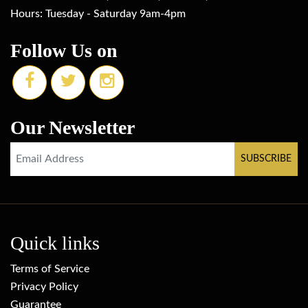
Hours: Tuesday - Saturday 9am-4pm
Follow Us on
Our Newsletter
Quick links
Terms of Service
Privacy Policy
Guarantee