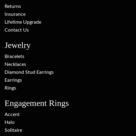
Returns
Insurance
Lifetime Upgrade
Contact Us
Jewelry
Bracelets
Necklaces
Diamond Stud Earrings
Earrings
Rings
Engagement Rings
Accent
Halo
Solitaire