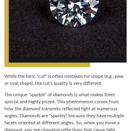
While the term "cut" is often mistaken for shape (e.g., pear
or oval shape), the cut's quality is very different.
The unique "sparkle" of diamonds is what makes them
special and highly prized. This phenomenon comes from
how the diamond transmits reflected light at numerous
angles. Diamonds are "sparkly" because they have multiple
facets oriented at different angles. So, when you move a
diamond, you see changing reflections that cause light