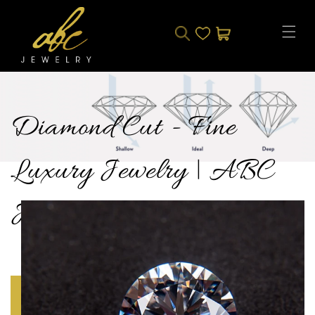
Skip to
content
CART
Diamond Cut - Fine
Luxury Jewelry | ABC
Jewelry