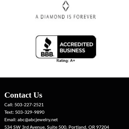
Contact Us
Call:
503-227-2521
Text: 503-329-9890
Email: ab
c@abcjewelry.net
534 SW 3rd Avenue, Suite 500, Portland, OR 97204