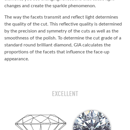
changes and create the sparkle phenomenon.
The way the facets transmit and reflect light determines
the quality of the cut. This reflective quality is determined
by the precision and symmetry of the cuts as well as the
smoothness of the polish. To determine the cut grade of a
standard round brilliant diamond, GIA calculates the
proportions of the facets that influence the face-up
appearance.