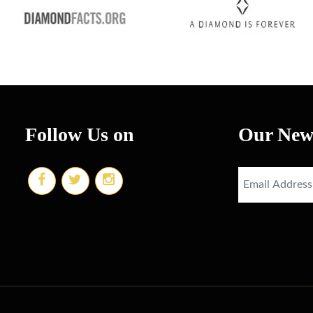
Follow Us on
Our News