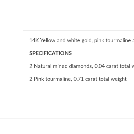
14K Yellow and white gold, pink tourmaline
SPECIFICATIONS
2 Natural mined diamonds, 0.04 carat total 
2 Pink tourmaline, 0.71 carat total weight