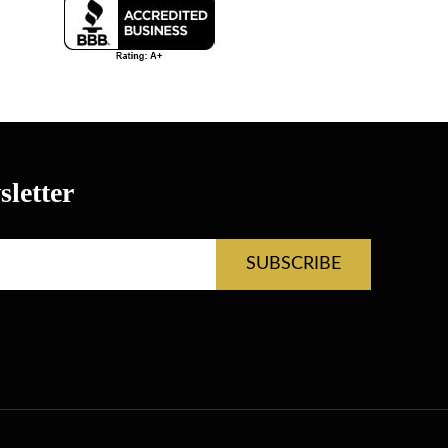
letter