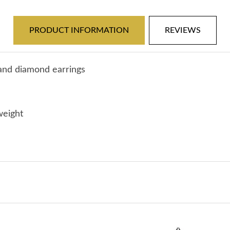
White
White
PRODUCT INFORMATION
REVIEWS
Gold
Gold
-
-
 and diamond earrings
Pink
Pink
Tourmaline
Tourmaline
weight
&amp;
&amp;
Diamond
Diamond
Earrings
Earrings
-
-
J30365
J30365