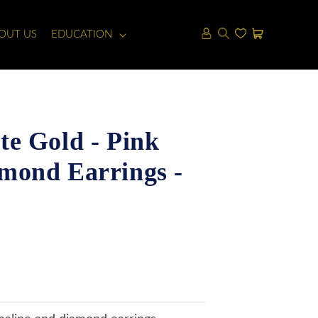
LOG
CART
OUT US
EDUCATION
IN
e Gold - Pink
mond Earrings -