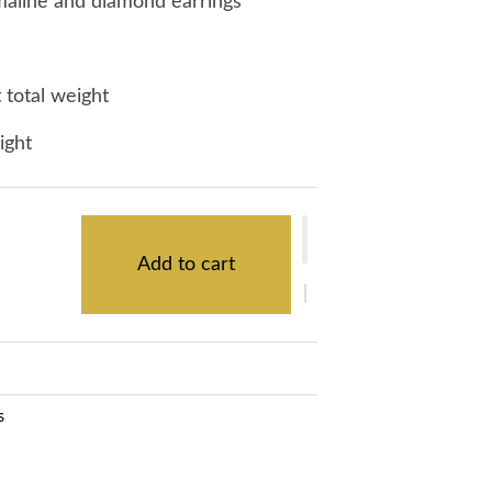
maline and diamond earrings
 total weight
eight
Add to cart
s