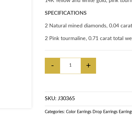
14K Yellow and white gold, pink tour
SPECIFICATIONS
2 Natural mined diamonds, 0.04 carat
2 Pink tourmaline, 0.71 carat total w
Decrease
Increase
-
+
quantity
quantity
for
for
SKU: J30365
14K
14K
Categories:
Color Earrings
Drop Earrings
Earring
Yellow
Yellow
&amp;
&amp;