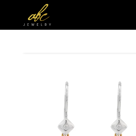
Skip to
content
Skip to
product
information