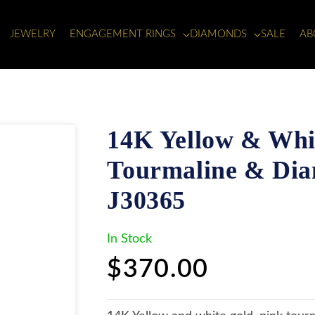
JEWELRY
ENGAGEMENT RINGS
DIAMONDS
SALE
AB
14K Yellow & Whit
Tourmaline & Dia
J30365
In Stock
Regular
$370.00
price