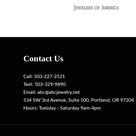
Contact Us
Call:
503-227-2521
Text: 503-329-9890
Email: ab
c@abcjewelry.net
534 SW 3rd Avenue, Suite 500, Portland, OR 97204
Hours: Tuesday - Saturday 9am-4pm